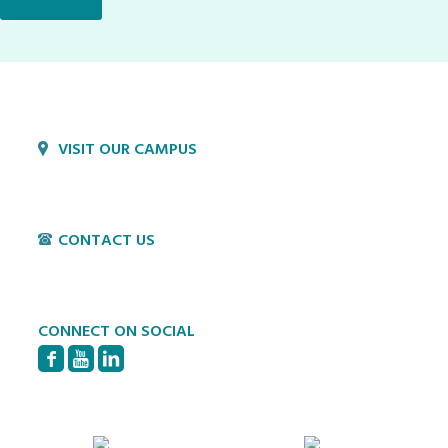
VISIT OUR CAMPUS
1800 Village Cir
Lancaster, PA 17603
CONTACT US
P:
717-397-4831
E:
info@hvillage.org
CONNECT ON SOCIAL