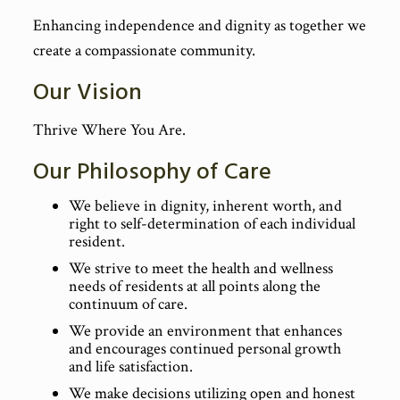
Enhancing independence and dignity as together we
create a compassionate community.
Our Vision
Thrive Where You Are.
Our Philosophy of Care
We believe in dignity, inherent worth, and
right to self-determination of each individual
resident.
We strive to meet the health and wellness
needs of residents at all points along the
continuum of care.
We provide an environment that enhances
and encourages continued personal growth
and life satisfaction.
We make decisions utilizing open and honest