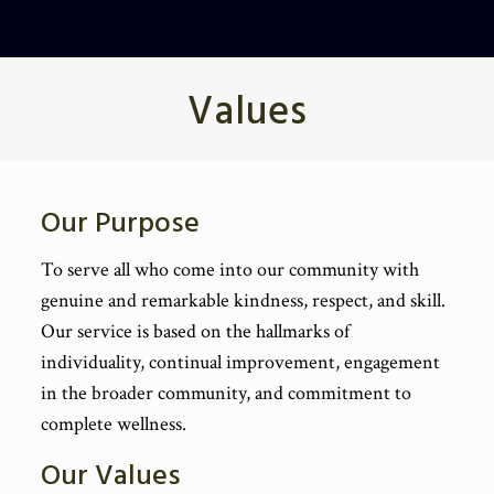
Values
Our Purpose
To serve all who come into our community with
genuine and remarkable kindness, respect, and skill.
Our service is based on the hallmarks of
individuality, continual improvement, engagement
in the broader community, and commitment to
complete wellness.
Our Values