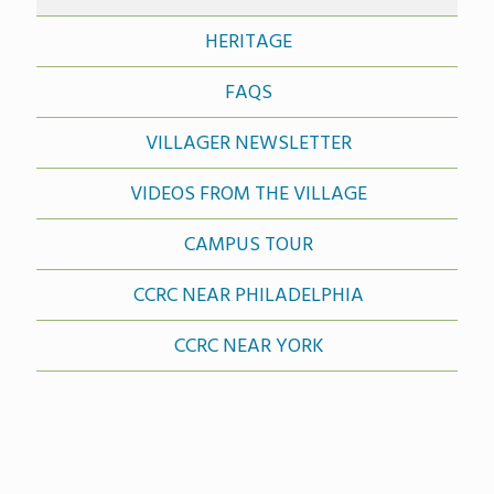
HERITAGE
FAQS
VILLAGER NEWSLETTER
VIDEOS FROM THE VILLAGE
CAMPUS TOUR
CCRC NEAR PHILADELPHIA
CCRC NEAR YORK