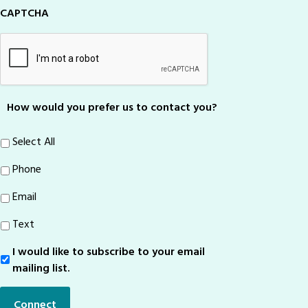
CAPTCHA
How would you prefer us to contact you?
Select All
Phone
Email
Text
I would like to subscribe to your email
Sign-
Up
mailing list.
Connect