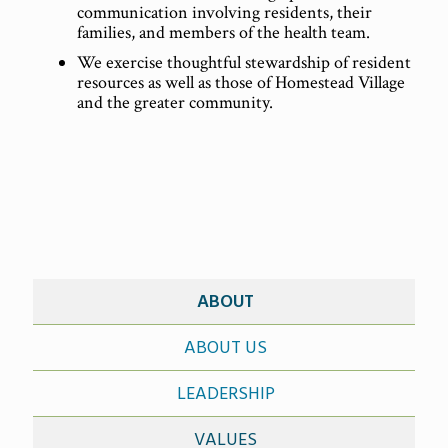
communication involving residents, their
families, and members of the health team.
We exercise thoughtful stewardship of resident
resources as well as those of Homestead Village
and the greater community.
ABOUT
ABOUT US
LEADERSHIP
VALUES