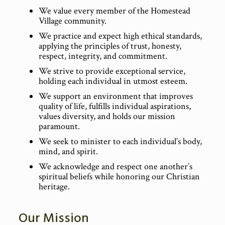
We value every member of the Homestead
Village community.
We practice and expect high ethical standards,
applying the principles of trust, honesty,
respect, integrity, and commitment.
We strive to provide exceptional service,
holding each individual in utmost esteem.
We support an environment that improves
quality of life, fulfills individual aspirations,
values diversity, and holds our mission
paramount.
We seek to minister to each individual’s body,
mind, and spirit.
We acknowledge and respect one another’s
spiritual beliefs while honoring our Christian
heritage.
Our Mission