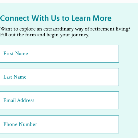
Connect With Us to Learn More
Want to explore an extraordinary way of retirement living?
Fill out the form and begin your journey.
First
Name
*
First
Last
Email
Address
*
Phone
Number
*