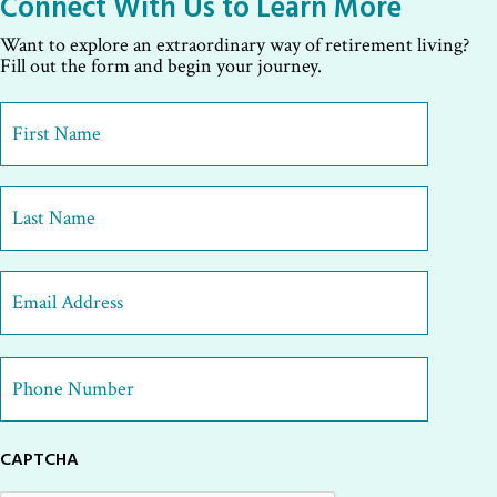
Connect With Us to Learn More
Want to explore an extraordinary way of retirement living?
Fill out the form and begin your journey.
First
Name
*
First
Last
Email
Address
*
Phone
Number
*
CAPTCHA