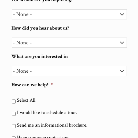
How did you hear about us?
What are you interested in
How can we help?
*
Select All
I would like to schedule a tour.
Send me an informational brochure.
Have someone contact me.