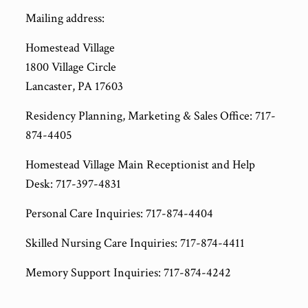
Mailing address:
Homestead Village
1800 Village Circle
Lancaster, PA 17603
Residency Planning, Marketing & Sales Office: 717-
874-4405
Homestead Village Main Receptionist and Help
Desk: 717-397-4831
Personal Care Inquiries: 717-874-4404
Skilled Nursing Care Inquiries: 717-874-4411
Memory Support Inquiries: 717-874-4242