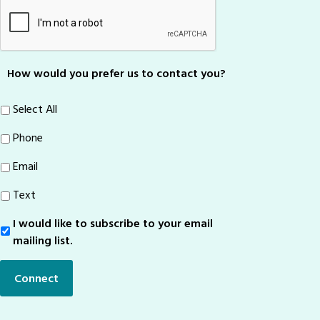
How would you prefer us to contact you?
Select All
Phone
Email
Text
I would like to subscribe to your email
Sign-
Up
mailing list.
Connect