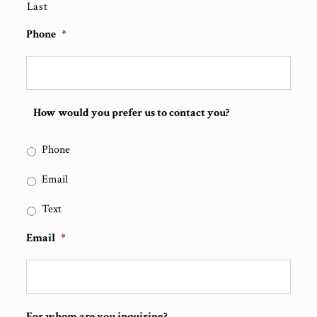
Last
Phone
*
How would you prefer us to contact you?
Phone
Email
Text
Email
*
For whom are you inquiring?