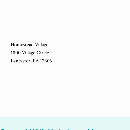
Homestead Village
1800 Village Circle
Lancaster, PA 17603