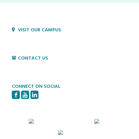
VISIT OUR CAMPUS
1800 Village Cir
Lancaster, PA 17603
CONTACT US
P:
717-397-4831
E:
info@hvillage.org
CONNECT ON SOCIAL