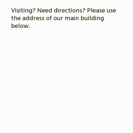
Visiting? Need directions? Please use
the address of our main building
below.