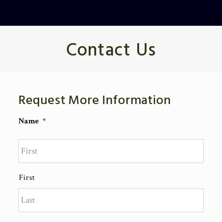
Contact Us
Request More Information
Name
*
First