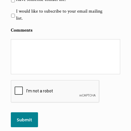
I would like to subscribe to your email mailing
list.
Comments
CAPTCHA
Submit