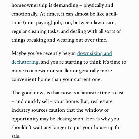
homeownership is demanding – physically and
emotionally. At times, it can almost be like a full-
time (non-paying) job, too, between lawn care,
regular cleaning tasks, and dealing with all sorts of
things breaking and wearing out over time.
Maybe you’ve recently begun
downsizing and
decluttering
, and you’re starting to think it’s time to
move to a newer or smaller or generally more
convenient home than your current one.
The good news is that now is a fantastic time to list
– and quickly sell – your home. But, real estate
industry sources caution that the window of
opportunity may be closing soon. Here’s why you
shouldn’t wait any longer to put your house up for
sale.