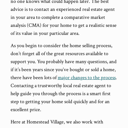
no one knows what could happen later. The best
advice is to contact an experienced real estate agent
in your area to complete a comparative market
analysis (CMA) for your home to get a realistic sense
of its value in your particular area.
As you begin to consider the home selling process,
don’t forget all of the great resources available to
support you. You probably have many questions, and
if it’s been years since you’ve bought or sold a home,
there have been lots of
major changes to the process
.
Contacting a trustworthy local real estate agent to
help guide you through the process is a smart first
step to getting your home sold quickly and for an
excellent price.
Here at Homestead Village, we also work with