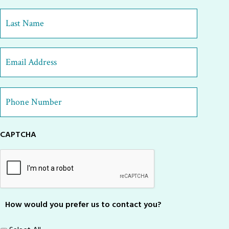
First
Last
Email
Address
*
Phone
Number
*
CAPTCHA
How would you prefer us to contact you?