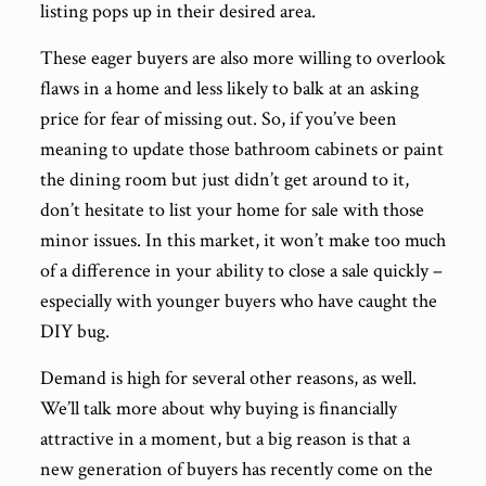
listing pops up in their desired area.
These eager buyers are also more willing to overlook
flaws in a home and less likely to balk at an asking
price for fear of missing out. So, if you’ve been
meaning to update those bathroom cabinets or paint
the dining room but just didn’t get around to it,
don’t hesitate to list your home for sale with those
minor issues. In this market, it won’t make too much
of a difference in your ability to close a sale quickly –
especially with younger buyers who have caught the
DIY bug.
Demand is high for several other reasons, as well.
We’ll talk more about why buying is financially
attractive in a moment, but a big reason is that a
new generation of buyers has recently come on the