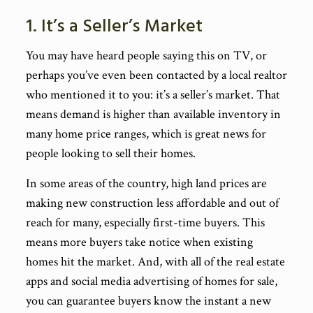
1. It’s a Seller’s Market
You may have heard people saying this on TV, or
perhaps you’ve even been contacted by a local realtor
who mentioned it to you: it’s a seller’s market. That
means demand is higher than available inventory in
many home price ranges, which is great news for
people looking to sell their homes.
In some areas of the country, high land prices are
making new construction less affordable and out of
reach for many, especially first-time buyers. This
means more buyers take notice when existing
homes hit the market. And, with all of the real estate
apps and social media advertising of homes for sale,
you can guarantee buyers know the instant a new