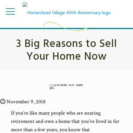
3 Big Reasons to Sell
Your Home Now
November 9, 2018
If you’re like many people who are nearing
retirement and own a home that you’ve lived in for
more than a few years, you know that