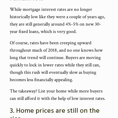
While mortgage interest rates are no longer
historically low like they were a couple of years ago,
they are still generally around 4%-5% on new 30-
year fixed loans, which is very good.
Of course, rates have been creeping upward
throughout much of 2018, and no one knows how
long that trend will continue. Buyers are moving
quickly to lock in lower rates while they still can,
though this rush will eventually slow as buying
becomes less financially appealing.
The takeaway? List your home while more buyers
can still afford it with the help of low interest rates.
3. Home prices are still on the