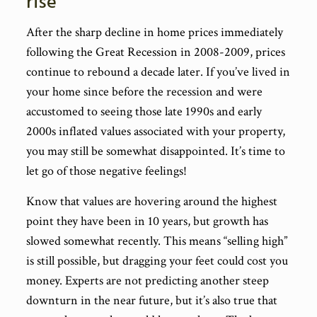
rise
After the sharp decline in home prices immediately
following the Great Recession in 2008-2009, prices
continue to rebound a decade later. If you’ve lived in
your home since before the recession and were
accustomed to seeing those late 1990s and early
2000s inflated values associated with your property,
you may still be somewhat disappointed. It’s time to
let go of those negative feelings!
Know that values are hovering around the highest
point they have been in 10 years, but growth has
slowed somewhat recently. This means “selling high”
is still possible, but dragging your feet could cost you
money. Experts are not predicting another steep
downturn in the near future, but it’s also true that