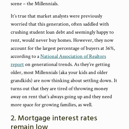
scene – the Millennials.
It’s true that market analysts were previously
worried that this generation, often saddled with
crushing student loan debt and seemingly happy to
rent, would never buy homes. However, they now
account for the largest percentage of buyers at 36%,
according to a
National Association of Realtors
report
on generational trends. As they’re getting
older, most Millennials (aka your kids and older
grandkids) are now thinking about settling down. It
turns out that they are tired of throwing money
away on rent that’s always going up and they need
more space for growing families, as well.
2. Mortgage interest rates
remain low