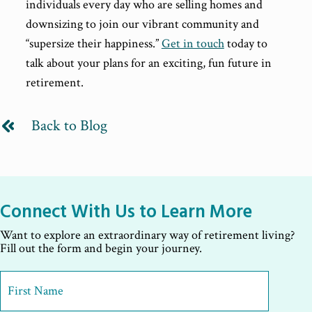
individuals every day who are selling homes and
downsizing to join our vibrant community and
“supersize their happiness.”
Get in touch
today to
talk about your plans for an exciting, fun future in
retirement.
Back to Blog
Connect With Us to Learn More
Want to explore an extraordinary way of retirement living?
Fill out the form and begin your journey.
First
Name
*