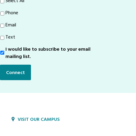
Select All
Phone
Email
Text
I would like to subscribe to your email
Sign-
Up
mailing list.
Connect
VISIT OUR CAMPUS
1800 Village Cir
Lancaster, PA 17603