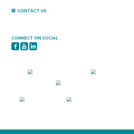
CONTACT US
P:
717-397-4831
E:
info@hvillage.org
CONNECT ON SOCIAL