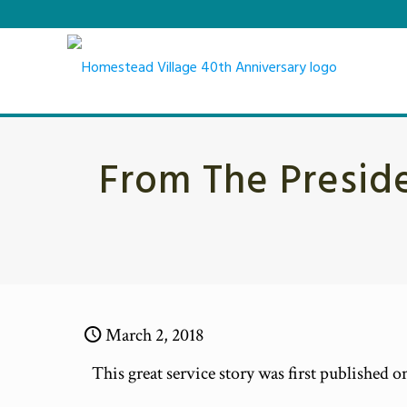
From The Preside
March 2, 2018
This great service story was first published 