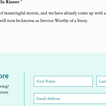
lle Rineer
.”
s of meaningful stories, and we have already come up with 
will now be known as Service Worthy of a Story.
ore
First
Name
*
iving?
First
Last
urney.
Email
Address
*