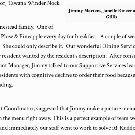
ator, Tawana Winder Nock
Jimmy Martens, Janelle Rineer 
Gillis
omestead family. One of
e Plow & Pineapple every day for breakfast. A couple of we
d. She could only describe it. Our wonderful Dining Servi
 resident wanted by the resident’s description. After cons
ant Manager, Jimmy talked to our Supportive Services lea
residents with cognitive decline to order their food because
ading.
t Coordinator, suggested that Jimmy make a picture menu
 the menu right away. This is a perfect example of team 
nd immediately our staff went to work to solve it! Kudd