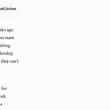
and JoAnn
eks ago
ces team
ulting
dership
 they can’t
 for
work
os