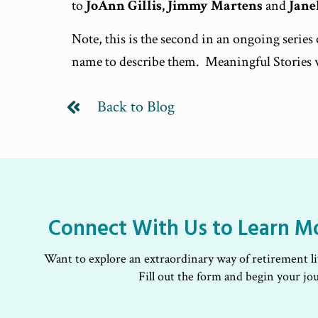
to
JoAnn Gillis, Jimmy Martens
and
Jane
Note, this is the second in an ongoing serie
name to describe them. Meaningful Stories 
Back to Blog
Connect With Us to Learn M
Want to explore an extraordinary way of retirement l
Fill out the form and begin your jo