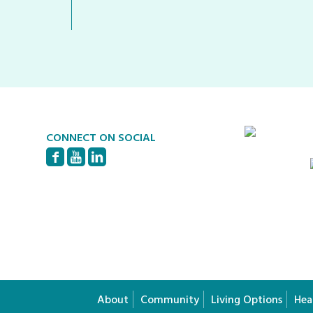
CONNECT ON SOCIAL
About
Community
Living Options
Hea