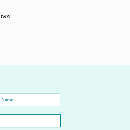
a new