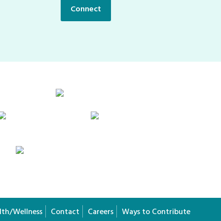
Connect
lth/Wellness
Contact
Careers
Ways to Contribute