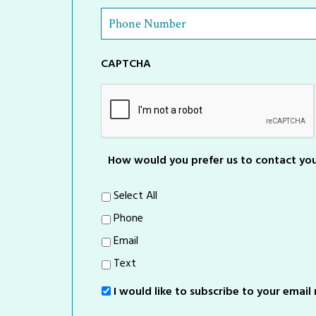
Phone
Number
*
CAPTCHA
How would you prefer us to contact yo
Select All
Phone
Email
Text
I would like to subscribe to your email m
Sign-
Up