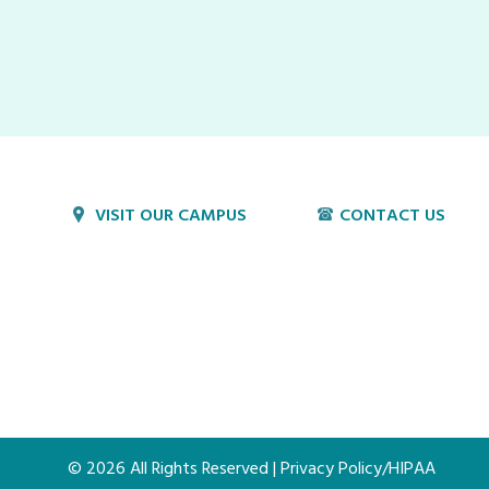
VISIT OUR CAMPUS
CONTACT US
1800 Village Cir
P:
717-397-4831
Lancaster, PA 17603
E:
info@hvillage.org
© 2026 All Rights Reserved |
Privacy Policy/HIPAA