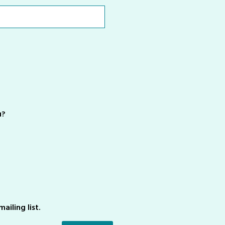
u?
ailing list.