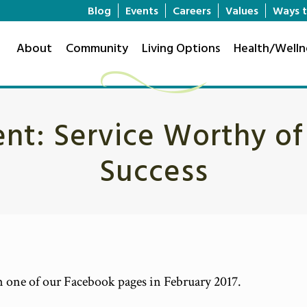
Blog
Events
Careers
Values
Ways t
About
Community
Living Options
Health/Welln
nt: Service Worthy of a
Success
on one of our Facebook pages in February 2017.