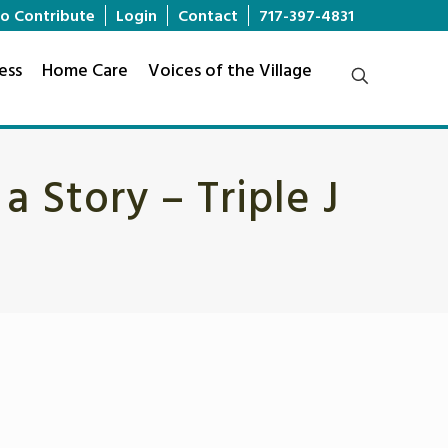
o Contribute
Login
Contact
717-397-4831
ess
Home Care
Voices of the Village
 Story – Triple J