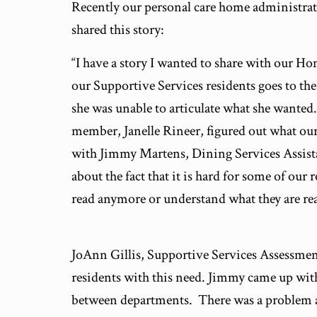
Recently our personal care home administr
shared this story:
“I have a story I wanted to share with our H
our Supportive Services residents goes to th
she was unable to articulate what she wante
member, Janelle Rineer, figured out what our
with Jimmy Martens, Dining Services Assist
about the fact that it is hard for some of our 
read anymore or understand what they are re
JoAnn Gillis, Supportive Services Assessmen
residents with this need. Jimmy came up with
between departments. There was a problem a