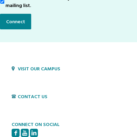
Up
mailing list.
Connect
VISIT OUR CAMPUS
1800 Village Cir
Lancaster, PA 17603
CONTACT US
P:
717-397-4831
E:
info@hvillage.org
CONNECT ON SOCIAL