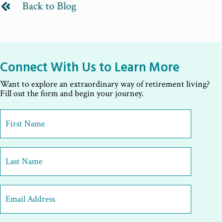
Back to Blog
Connect With Us to Learn More
Want to explore an extraordinary way of retirement living?
Fill out the form and begin your journey.
First
Name
*
First
Last
Email
Address
*