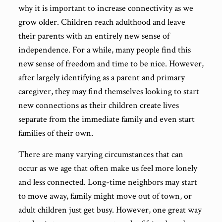
why it is important to increase connectivity as we
grow older. Children reach adulthood and leave
their parents with an entirely new sense of
independence. For a while, many people find this
new sense of freedom and time to be nice. However,
after largely identifying as a parent and primary
caregiver, they may find themselves looking to start
new connections as their children create lives
separate from the immediate family and even start
families of their own.
There are many varying circumstances that can
occur as we age that often make us feel more lonely
and less connected. Long-time neighbors may start
to move away, family might move out of town, or
adult children just get busy. However, one great way