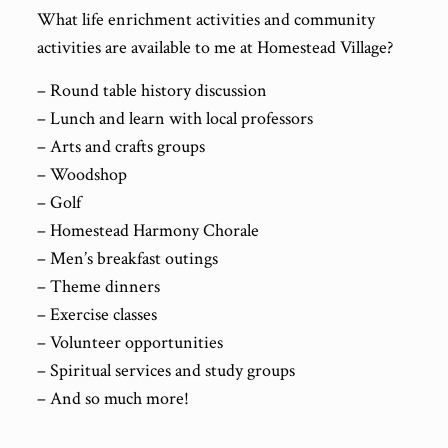
What life enrichment activities and community
activities are available to me at Homestead Village?
– Round table history discussion
– Lunch and learn with local professors
– Arts and crafts groups
– Woodshop
– Golf
– Homestead Harmony Chorale
– Men’s breakfast outings
– Theme dinners
– Exercise classes
– Volunteer opportunities
– Spiritual services and study groups
– And so much more!