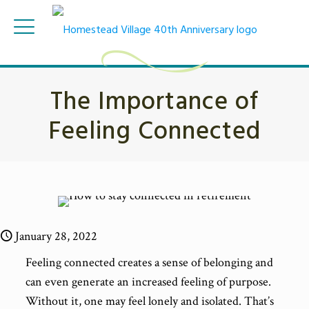
The Importance of
Feeling Connected
January 28, 2022
Feeling connected creates a sense of belonging and
can even generate an increased feeling of purpose.
Without it, one may feel lonely and isolated. That’s