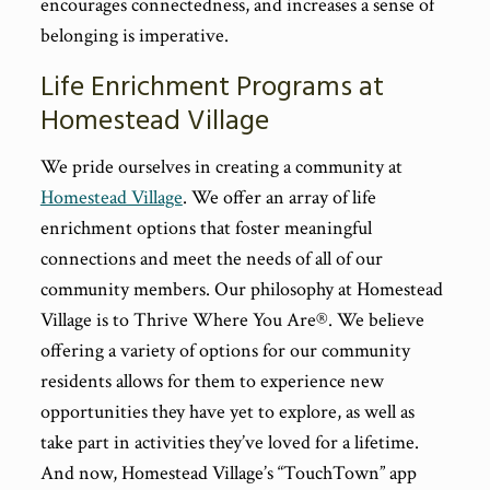
encourages connectedness, and increases a sense of
belonging is imperative.
Life Enrichment Programs at
Homestead Village
We pride ourselves in creating a community at
Homestead Village
. We offer an array of life
enrichment options that foster meaningful
connections and meet the needs of all of our
community members. Our philosophy at Homestead
Village is to Thrive Where You Are®. We believe
offering a variety of options for our community
residents allows for them to experience new
opportunities they have yet to explore, as well as
take part in activities they’ve loved for a lifetime.
And now, Homestead Village’s “TouchTown” app