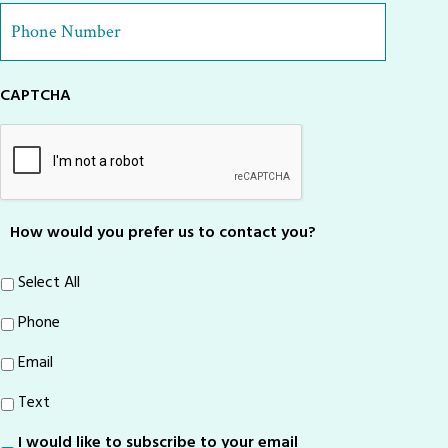
Phone
Number
*
CAPTCHA
How would you prefer us to contact you?
Select All
Phone
Email
Text
I would like to subscribe to your email
Sign-