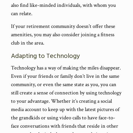
also find like-minded individuals, with whom you
can relate.
If your retirement community doesn’t offer these
amenities, you may also consider joining a fitness
club in the area.
Adapting to Technology
Technology has a way of making the miles disappear.
Even if your friends or family don’t live in the same
community, or even the same state as you, you can
still create a sense of connection by using technology
to your advantage. Whether it’s creating a social
media account to keep up with the latest pictures of
the grandkids or using video calls to have face-to-
face conversations with friends that reside in other