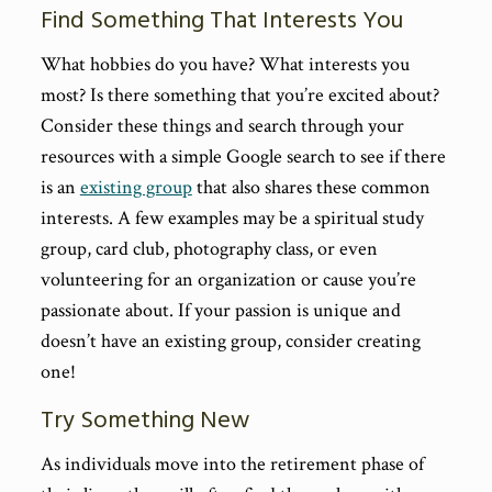
Find Something That Interests You
What hobbies do you have? What interests you
most? Is there something that you’re excited about?
Consider these things and search through your
resources with a simple Google search to see if there
is an
existing group
that also shares these common
interests. A few examples may be a spiritual study
group, card club, photography class, or even
volunteering for an organization or cause you’re
passionate about. If your passion is unique and
doesn’t have an existing group, consider creating
one!
Try Something New
As individuals move into the retirement phase of