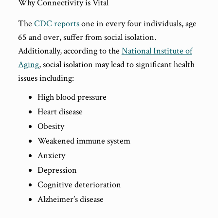
Why Connectivity is Vital
The
CDC reports
one in every four individuals, age
65 and over, suffer from social isolation.
Additionally, according to the
National Institute of
Aging
, social isolation may lead to significant health
issues including:
High blood pressure
Heart disease
Obesity
Weakened immune system
Anxiety
Depression
Cognitive deterioration
Alzheimer’s disease