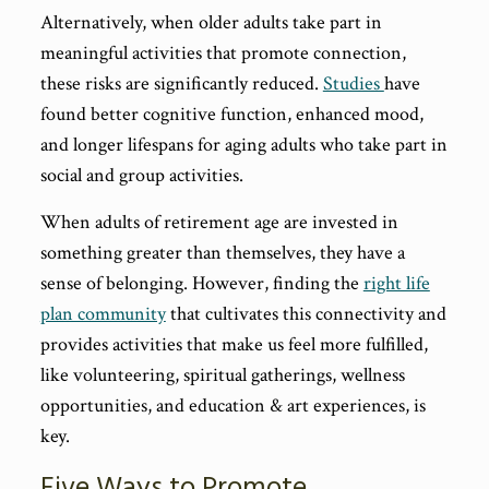
Alternatively, when older adults take part in
meaningful activities that promote connection,
these risks are significantly reduced.
Studies
have
found better cognitive function, enhanced mood,
and longer lifespans for aging adults who take part in
social and group activities.
When adults of retirement age are invested in
something greater than themselves, they have a
sense of belonging. However, finding the
right life
plan community
that cultivates this connectivity and
provides activities that make us feel more fulfilled,
like volunteering, spiritual gatherings, wellness
opportunities, and education & art experiences, is
key.
Five Ways to Promote