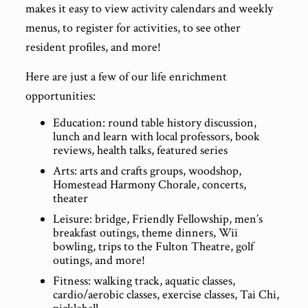
makes it easy to view activity calendars and weekly
menus, to register for activities, to see other
resident profiles, and more!
Here are just a few of our life enrichment
opportunities:
Education: round table history discussion,
lunch and learn with local professors, book
reviews, health talks, featured series
Arts: arts and crafts groups, woodshop,
Homestead Harmony Chorale, concerts,
theater
Leisure: bridge, Friendly Fellowship, men’s
breakfast outings, theme dinners, Wii
bowling, trips to the Fulton Theatre, golf
outings, and more!
Fitness: walking track, aquatic classes,
cardio/aerobic classes, exercise classes, Tai Chi,