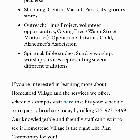
pickleball
Shopping: Central Market, Park City, grocery
stores
Outreach: Linus Project, volunteer
opportunities, Giving Tree (Water Street
Ministries), Operation Christmas Child,
Alzheimer’s Association
Spiritual: Bible studies, Sunday worship,
worship services representing several
different traditions
If you’re interested in learning more about
Homestead Village and the services we offer,
schedule a campus visit
here
that fits your schedule
or request a brochure today by calling 717-923-5459.
Our knowledgeable and friendly staff can’t wait to
see if Homestead Village is the right Life Plan
Community for you!