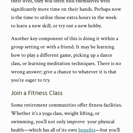
their lives, they will often find themselves with
significantly more time on their hands. Perhaps now
is the time to utilize those extra hours in the week
to learn a new skill, or try out a new hobby.
Another key component of this is doing it within a
group setting or with a friend. It may be learning
how to play a different game, picking up a dance
class, or learning meditation techniques. There is no
wrong answer; give a chance to whatever it is that
you’re eager to try.
Join a Fitness Class
Some retirement communities offer fitness facilities.
Whether it’s a yoga class, weight lifting, or
swimming, you’ll not only improve your physical
health—which has all of its own
benefits
—but you’ll