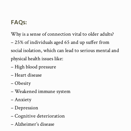
FAQs:
Why is a sense of connection vital to older adults?
– 25% of individuals aged 65 and up suffer from
social isolation, which can lead to serious mental and
physical health issues like:
– High blood pressure
– Heart disease
– Obesity
– Weakened immune system
– Anxiety
– Depression
– Cognitive deterioration
– Alzheimer’s disease