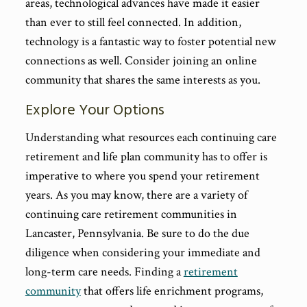
areas, technological advances have made it easier
than ever to still feel connected. In addition,
technology is a fantastic way to foster potential new
connections as well. Consider joining an online
community that shares the same interests as you.
Explore Your Options
Understanding what resources each continuing care
retirement and life plan community has to offer is
imperative to where you spend your retirement
years. As you may know, there are a variety of
continuing care retirement communities in
Lancaster, Pennsylvania. Be sure to do the due
diligence when considering your immediate and
long-term care needs. Finding a
retirement
community
that offers life enrichment programs,