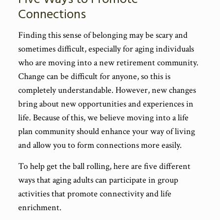
Connections
Finding this sense of belonging may be scary and
sometimes difficult, especially for aging individuals
who are moving into a new retirement community.
Change can be difficult for anyone, so this is
completely understandable. However, new changes
bring about new opportunities and experiences in
life. Because of this, we believe moving into a life
plan community should enhance your way of living
and allow you to form connections more easily.
To help get the ball rolling, here are five different
ways that aging adults can participate in group
activities that promote connectivity and life
enrichment.