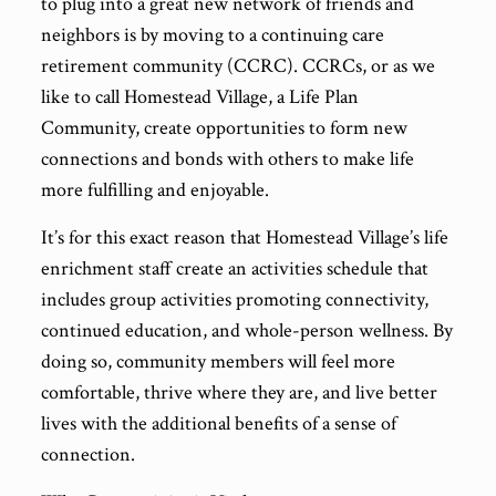
to plug into a great new network of friends and
neighbors is by moving to a continuing care
retirement community (CCRC). CCRCs, or as we
like to call Homestead Village, a Life Plan
Community, create opportunities to form new
connections and bonds with others to make life
more fulfilling and enjoyable.
It’s for this exact reason that Homestead Village’s life
enrichment staff create an activities schedule that
includes group activities promoting connectivity,
continued education, and whole-person wellness. By
doing so, community members will feel more
comfortable, thrive where they are, and live better
lives with the additional benefits of a sense of
connection.