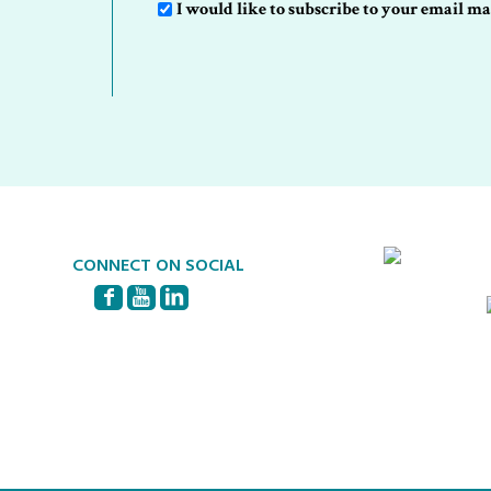
Sign-
I would like to subscribe to your email mai
Up
CONNECT ON SOCIAL