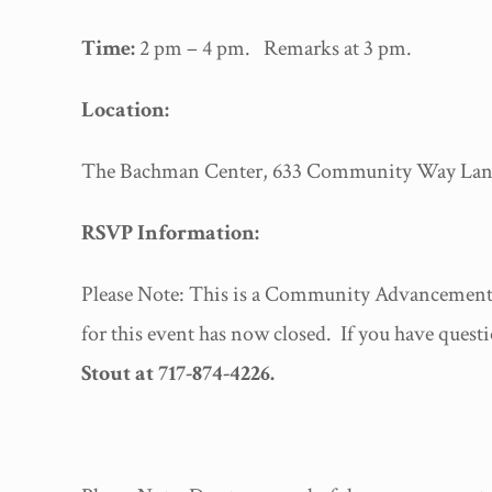
Time:
2 pm – 4 pm. Remarks at 3 pm.
Location:
The Bachman Center, 633 Community Way Lanca
RSVP Information:
Please Note: This is a Community Advancement 
for this event has now closed. If you have questi
Stout at 717-874-4226.