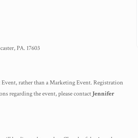
ster, PA. 17603
Event, rather than a Marketing Event. Registration
ons regarding the event, please contact
Jennifer