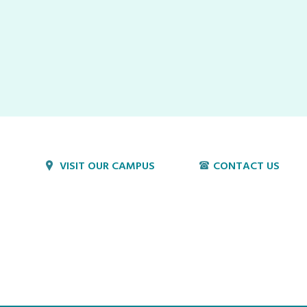
VISIT OUR CAMPUS
CONTACT US
1800 Village Cir
P:
717-397-4831
Lancaster, PA 17603
E:
info@hvillage.org