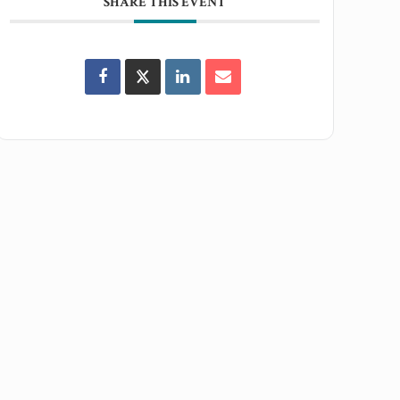
SHARE THIS EVENT