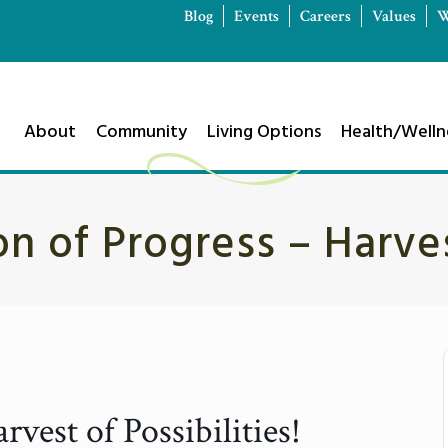
Blog
Events
Careers
Values
W
About
Community
Living Options
Health/Welln
n of Progress – Harve
vest of Possibilities!