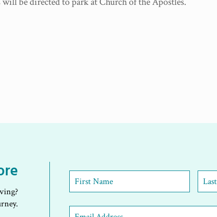
will be directed to park at Church of the Apostles.
ore
First
Name
*
iving?
First
Last
urney.
Email