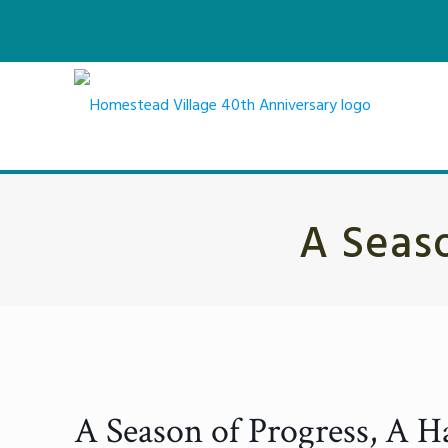
A Seaso
A Season of Progress, A Har