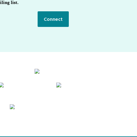
ling list.
Connect