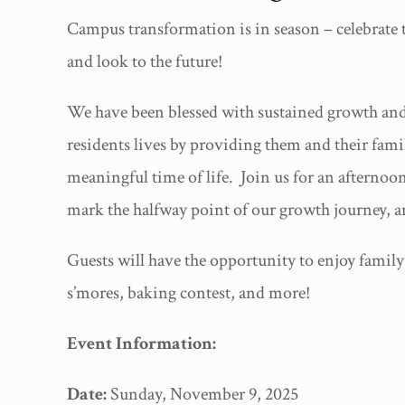
Campus transformation is in season – celebrate th
and look to the future!
We have been blessed with sustained growth and 
residents lives by providing them and their fami
meaningful time of life. Join us for an afterno
mark the halfway point of our growth journey, a
Guests will have the opportunity to enjoy family-
s’mores, baking contest, and more!
Event Information:
Date:
Sunday, November 9, 2025