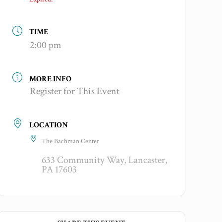
TIME
2:00 pm
MORE INFO
Register for This Event
LOCATION
The Bachman Center
633 Community Way, Lancaster,
PA 17603