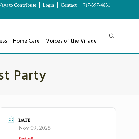
ays to Contribute
Login
Contact
717-397-4831
ess
Home Care
Voices of the Village
st Party
DATE
Nov 09, 2025
Expired!