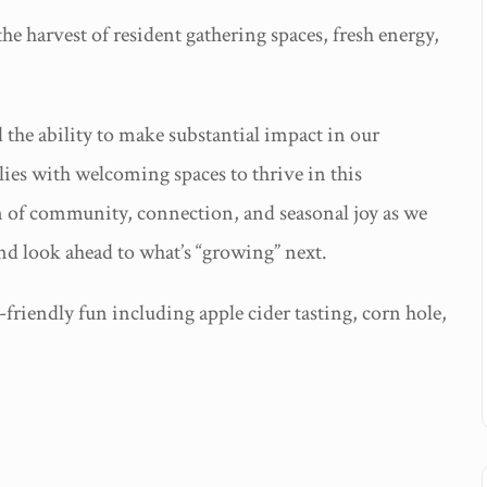
e harvest of resident gathering spaces, fresh energy,
the ability to make substantial impact in our
lies with welcoming spaces to thrive in this
on of community, connection, and seasonal joy as we
nd look ahead to what’s “growing” next.
friendly fun including apple cider tasting, corn hole,