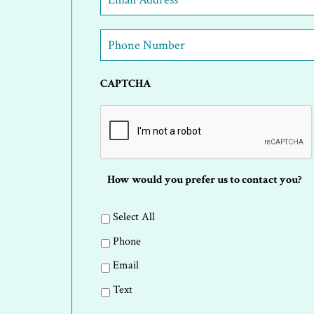
Address
*
Phone
Number
*
CAPTCHA
How would you prefer us to contact you?
Select All
Phone
Email
Text