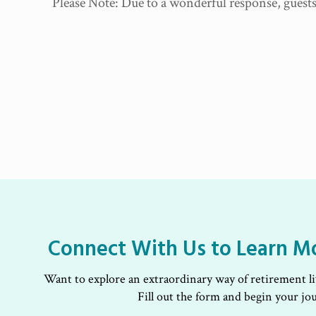
Please Note: Due to a wonderful response, guests 
Connect With Us to Learn M
Want to explore an extraordinary way of retirement l
Fill out the form and begin your jo