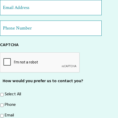
Last
Email
Address
*
Phone
Number
*
CAPTCHA
How would you prefer us to contact you?
Select All
Phone
Email