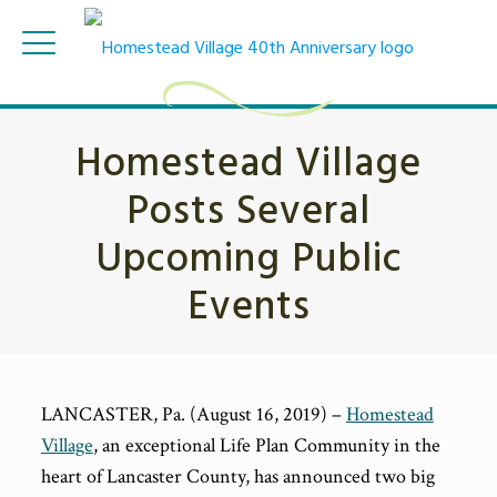
Homestead Village
Posts Several
Upcoming Public
Events
LANCASTER, Pa. (August 16, 2019) –
Homestead
Village
, an exceptional Life Plan Community in the
heart of Lancaster County, has announced two big