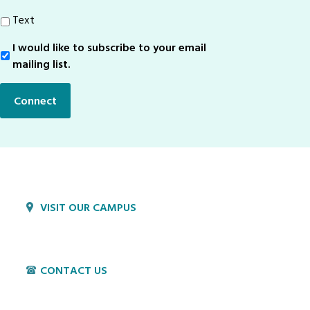
Text
I would like to subscribe to your email
Sign-
Up
mailing list.
Connect
VISIT OUR CAMPUS
1800 Village Cir
Lancaster, PA 17603
CONTACT US
P:
717-397-4831
E:
info@hvillage.org