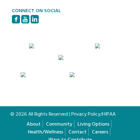
CONNECT ON SOCIAL
© 2026 All Rights Reserved |
Privacy Policy/HIPAA
About
Community
Living Options
Health/Wellness
Contact
Careers
Ways to Contribute