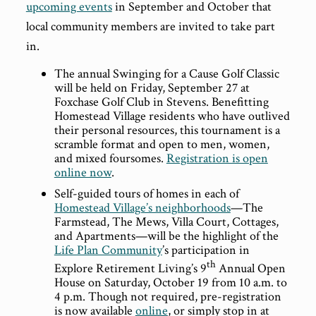
upcoming events
in September and October that
local community members are invited to take part
in.
The annual Swinging for a Cause Golf Classic
will be held on Friday, September 27 at
Foxchase Golf Club in Stevens. Benefitting
Homestead Village residents who have outlived
their personal resources, this tournament is a
scramble format and open to men, women,
and mixed foursomes.
Registration is open
online now
.
Self-guided tours of homes in each of
Homestead Village’s neighborhoods
—The
Farmstead, The Mews, Villa Court, Cottages,
and Apartments—will be the highlight of the
Life Plan Community
’s participation in
th
Explore Retirement Living’s 9
Annual Open
House on Saturday, October 19 from 10 a.m. to
4 p.m. Though not required, pre-registration
is now available
online
, or simply stop in at