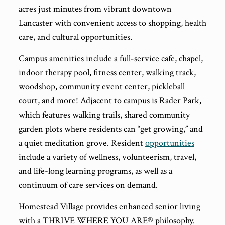
acres just minutes from vibrant downtown
Lancaster with convenient access to shopping, health
care, and cultural opportunities.
Campus amenities include a full-service cafe, chapel,
indoor therapy pool, fitness center, walking track,
woodshop, community event center, pickleball
court, and more! Adjacent to campus is Rader Park,
which features walking trails, shared community
garden plots where residents can “get growing,” and
a quiet meditation grove. Resident
opportunities
include a variety of wellness, volunteerism, travel,
and life-long learning programs, as well as a
continuum of care services on demand.
Homestead Village provides enhanced senior living
with a THRIVE WHERE YOU ARE® philosophy.