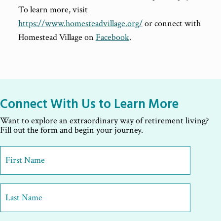
To learn more, visit
https://www.homesteadvillage.org/
or connect with
Homestead Village on
Facebook
.
Connect With Us to Learn More
Want to explore an extraordinary way of retirement living?
Fill out the form and begin your journey.
First
Name
*
First