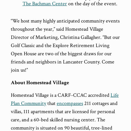
The Bachman Center
on the day of the event.
“We host many highly anticipated community events
throughout the year,” said Homestead Village
Director of Marketing, Christina Gallagher. “But our
Golf Classic and the Explore Retirement Living
Open House are two of the biggest draws for our
friends and neighbors in Lancaster County. Come
join us!”
About Homestead Village
Homestead Village is a CARF-CCAC accredited
Life
Plan Community
that
encompasses
211 cottages and
villas, 111 apartments that are licensed for personal
care, and a 60-bed skilled nursing center. The
community is situated on 90 beautiful, tree-lined