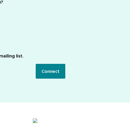
u?
ailing list.
Connect