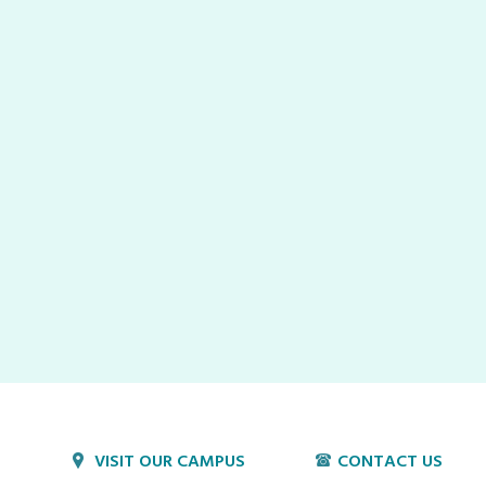
VISIT OUR CAMPUS
CONTACT US