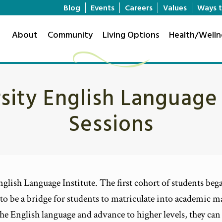
Blog
Events
Careers
Values
Ways t
About
Community
Living Options
Health/Welln
rsity English Language
Sessions
glish Language Institute. The first cohort of students began
to be a bridge for students to matriculate into academic ma
h the English language and advance to higher levels, they c