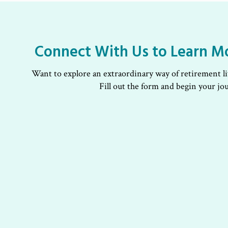
Connect With Us to Learn M
Want to explore an extraordinary way of retirement l
Fill out the form and begin your jo