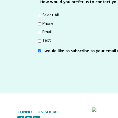
How would you prefer us to contact yo
Select All
Phone
Email
Text
I would like to subscribe to your email m
Sign-
Up
CONNECT ON SOCIAL