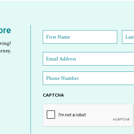
ore
First
Name
*
iving?
First
Last
urney.
Email
Address
*
Phone
Number
*
CAPTCHA