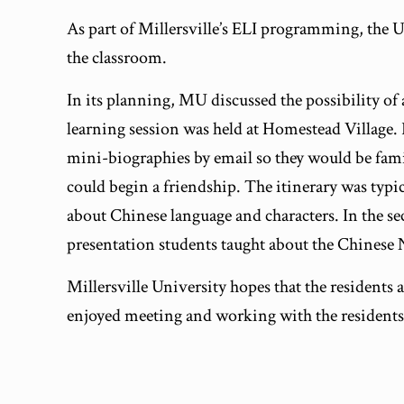
As part of Millersville’s ELI programming, the 
the classroom.
In its planning, MU discussed the possibility o
learning session was held at Homestead Village. 
mini-biographies by email so they would be famil
could begin a friendship. The itinerary was typic
about Chinese language and characters. In the se
presentation students taught about the Chinese
Millersville University hopes that the residents
enjoyed meeting and working with the residents