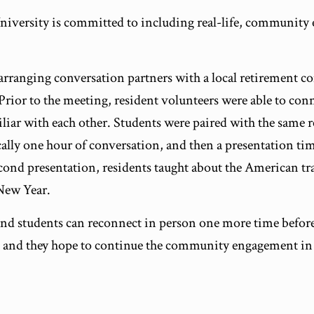
University is committed to including real-life, community
f arranging conversation partners with a local retirement 
Prior to the meeting, resident volunteers were able to co
iar with each other. Students were paired with the same r
ally one hour of conversation, and then a presentation time
cond presentation, residents taught about the American tr
 New Year.
 and students can reconnect in person one more time before
 and they hope to continue the community engagement in 