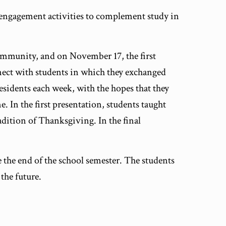
 engagement activities to complement study in
community, and on November 17, the first
nnect with students in which they exchanged
esidents each week, with the hopes that they
. In the first presentation, students taught
adition of Thanksgiving. In the final
 the end of the school semester. The students
the future.