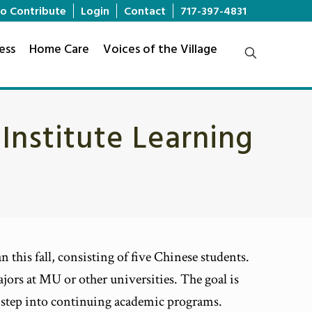
o Contribute
Login
Contact
717-397-4831
ess
Home Care
Voices of the Village
 Institute Learning
 this fall, consisting of five Chinese students.
jors at MU or other universities. The goal is
an step into continuing academic programs.