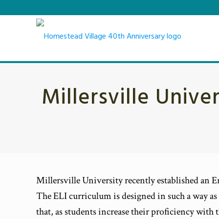
Millersville Unive
Millersville University recently established an En
The ELI curriculum is designed in such a way as 
that, as students increase their proficiency wit