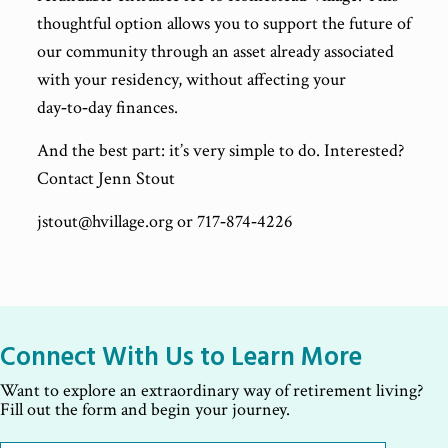
thoughtful option allows you to support the future of
our community through an asset already associated
with your residency, without affecting your
day‑to‑day finances.
And the best part: it’s very simple to do. Interested?
Contact Jenn Stout
jstout@hvillage.org or 717‑874‑4226
Connect With Us to Learn More
Want to explore an extraordinary way of retirement living?
Fill out the form and begin your journey.