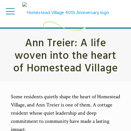
Ann Treier: A life
woven into the heart
of Homestead Village
Some residents quietly shape the heart of Homestead
Village, and Ann Treier is one of them. A cottage
resident whose quiet leadership and deep
commitment to community have made a lasting
impact.