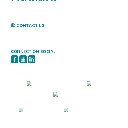
1800 Village Cir
Lancaster, PA 17603
CONTACT US
P:
717-397-4831
E:
info@hvillage.org
CONNECT ON SOCIAL