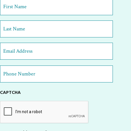
First
Name
*
First
Last
Email
Address
*
Phone
Number
*
CAPTCHA