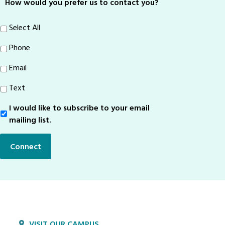
How would you prefer us to contact you?
Select All
Phone
Email
Text
I would like to subscribe to your email
Sign-
Up
mailing list.
Connect
VISIT OUR CAMPUS