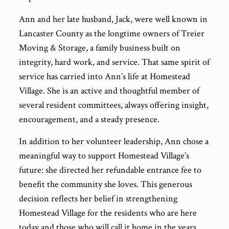
Ann and her late husband, Jack, were well known in
Lancaster County as the longtime owners of Treier
Moving & Storage, a family business built on
integrity, hard work, and service. That same spirit of
service has carried into Ann’s life at Homestead
Village. She is an active and thoughtful member of
several resident committees, always offering insight,
encouragement, and a steady presence.
In addition to her volunteer leadership, Ann chose a
meaningful way to support Homestead Village’s
future: she directed her refundable entrance fee to
benefit the community she loves. This generous
decision reflects her belief in strengthening
Homestead Village for the residents who are here
today and those who will call it home in the years