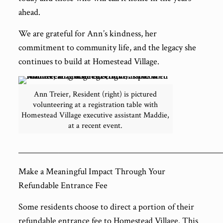
ahead.
We are grateful for Ann’s kindness, her
commitment to community life, and the legacy she
continues to build at Homestead Village.
Ann Treier, Resident (right) is pictured
volunteering at a registration table with
Homestead Village executive assistant Maddie,
at a recent event.
___________________________________________________
Make a Meaningful Impact Through Your
Refundable Entrance Fee
Some residents choose to direct a portion of their
refundable entrance fee to Homestead Village. This