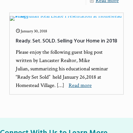
Read more
January 30, 2018
Ready. Set. SOLD. Selling Your Home in 2018
Please enjoy the following guest blog post
written by Lancaster Realtor, Mike
Julian, summarizing his educational seminar
“Ready Set Sold” held January 26,2018 at
Homestead Village.
[…]
Read more
Connect With Us to Learn More