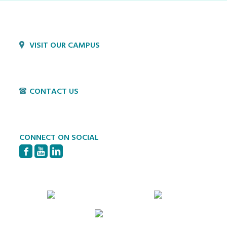
VISIT OUR CAMPUS
1800 Village Cir
Lancaster, PA 17603
CONTACT US
P:
717-397-4831
E:
info@hvillage.org
CONNECT ON SOCIAL