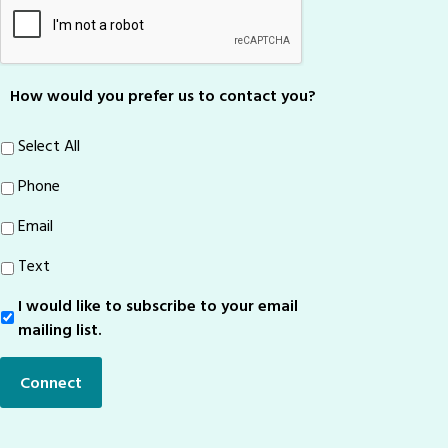
How would you prefer us to contact you?
Select All
Phone
Email
Text
I would like to subscribe to your email
Sign-
Up
mailing list.
Connect