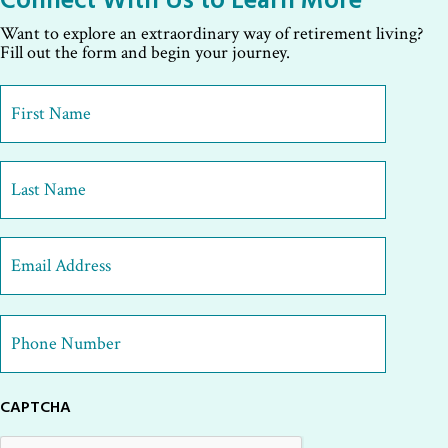
Want to explore an extraordinary way of retirement living?
Fill out the form and begin your journey.
First
Name
*
First
Last
Email
Address
*
Phone
Number
*
CAPTCHA