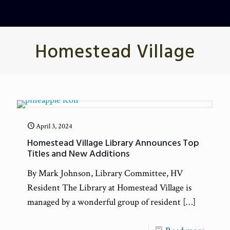
Homestead Village
April 3, 2024
Homestead Village Library Announces Top
Titles and New Additions
By Mark Johnson, Library Committee, HV
Resident The Library at Homestead Village is
managed by a wonderful group of resident
[…]